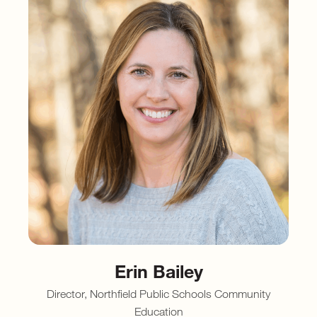
Erin Bailey
Director, Northfield Public Schools Community
Education