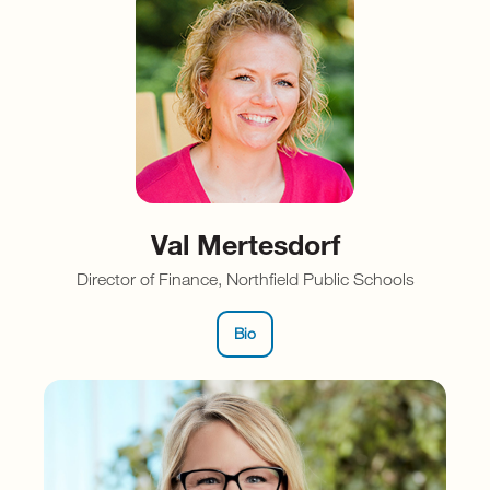
Val Mertesdorf
Director of Finance, Northfield Public Schools
Bio