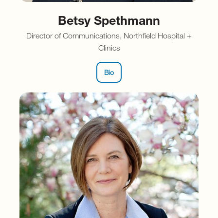
Betsy Spethmann
Director of Communications, Northfield Hospital +
Clinics
Bio