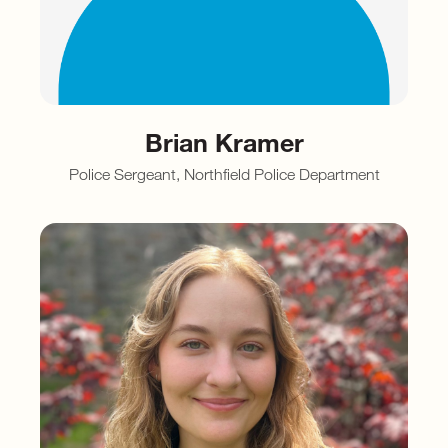
Brian Kramer
Police Sergeant, Northfield Police Department