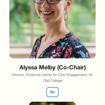
Alyssa Melby (Co-Chair)
Director, Svoboda Center for Civic Engagement, St.
Olaf College
Bio