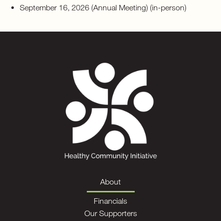
September 16, 2026 (Annual Meeting) (in-person)
About
Financials
Our Supporters