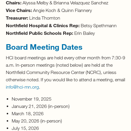
Chairs:
Alyssa Melby & Brianna Velazquez Sanchez
Vice Chairs:
Angie Koch & Quinn Flannery
Treasurer:
Linda Thornton
Northfield Hospital & Clinics Rep:
Betsy Spethmann
Northfield Public Schools Rep:
Erin Bailey
Board Meeting Dates
HCI board meetings are held every other month from 7:30-9
a.m. In-person meetings (noted below) are held at the
Northfield Community Resource Center (NCRC), unless
otherwise noted. If you would like to attend a meeting, email
info@hci-mn.org
.
November 19, 2025
January 21, 2026 (in-person)
March 18, 2026
May 20, 2026 (in-person)
July 15, 2026