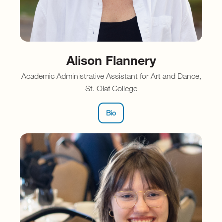
Alison Flannery
Academic Administrative Assistant for Art and Dance,
St. Olaf College
Bio