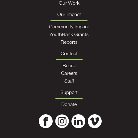
Our Work
Our Impact
Community Impact
YouthBank Grants
Reports
Contact
Board
Careers
Staff
Support
Donate