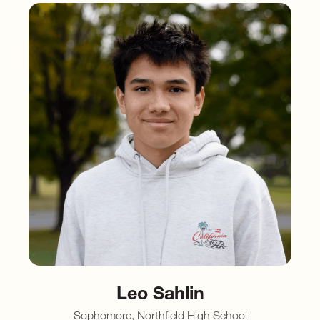
Leo Sahlin
Sophomore, Northfield High School