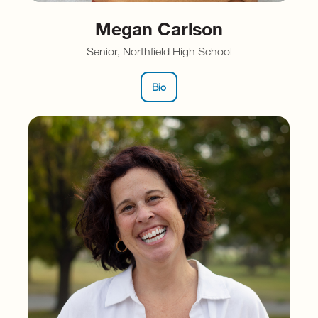
Megan Carlson
Senior, Northfield High School
Bio