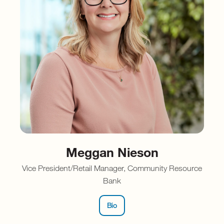
Meggan Nieson
Vice President/Retail Manager, Community Resource
Bank
Bio