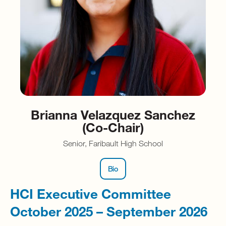
Brianna Velazquez Sanchez
(Co-Chair)
Senior, Faribault High School
Bio
HCI Executive Committee
October 2025 – September 2026