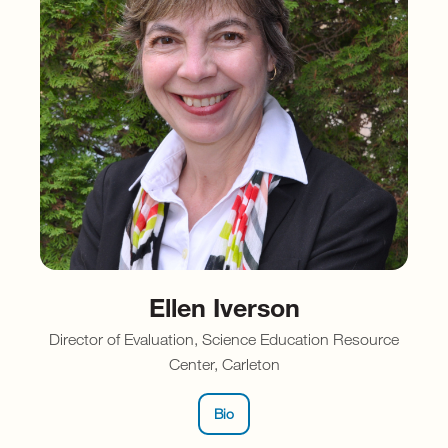
Ellen Iverson
Director of Evaluation, Science Education Resource
Center, Carleton
Bio