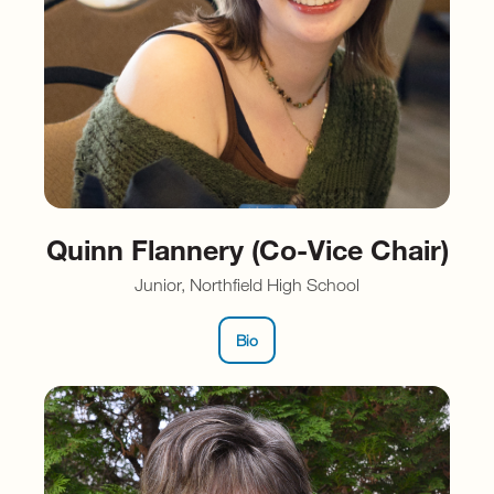
Quinn Flannery (Co-Vice Chair)
Junior, Northfield High School
Bio