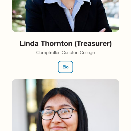
Linda Thornton (Treasurer)
Comptroller, Carleton College
Bio