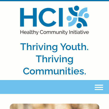
Thriving Youth.
Thriving
Communities.