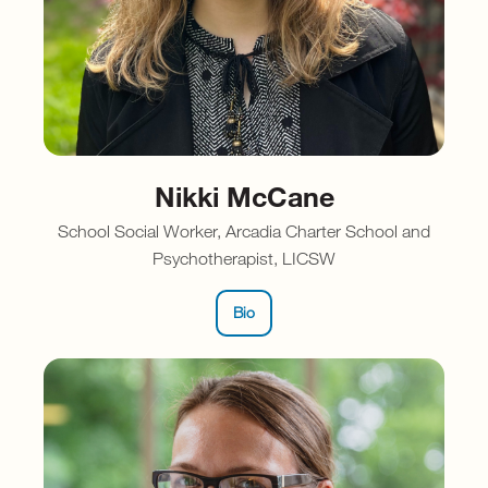
Nikki McCane
School Social Worker, Arcadia Charter School and
Psychotherapist, LICSW
Bio