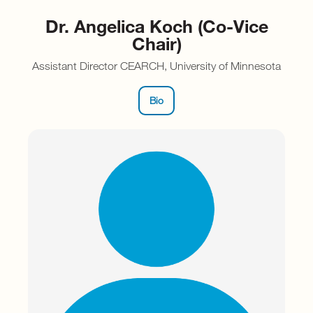
Dr. Angelica Koch (Co-Vice
Chair)
Assistant Director CEARCH, University of Minnesota
Bio