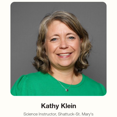
Kathy Klein
Science Instructor, Shattuck-St. Mary's