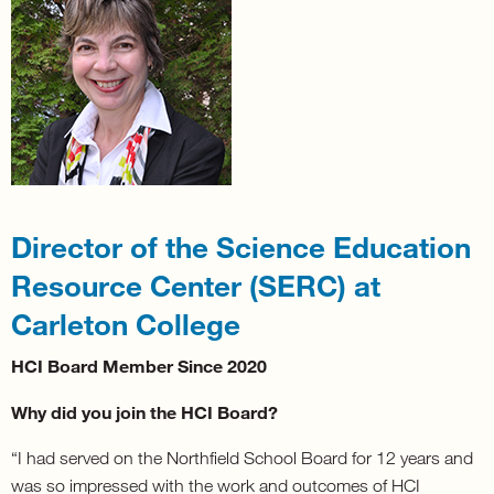
Director of the Science Education
Resource Center (SERC) at
Carleton College
HCI Board Member Since 2020
Why did you join the HCI Board?
“I had served on the Northfield School Board for 12 years and
was so impressed with the work and outcomes of HCI