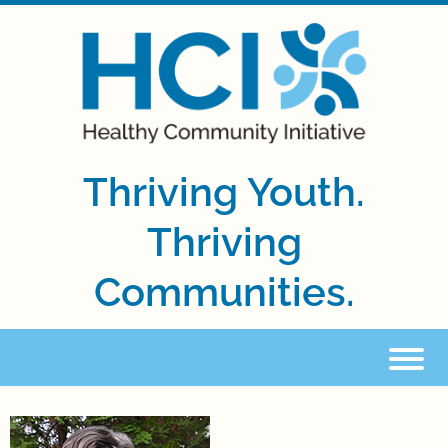
Thriving Youth.
Thriving
Communities.