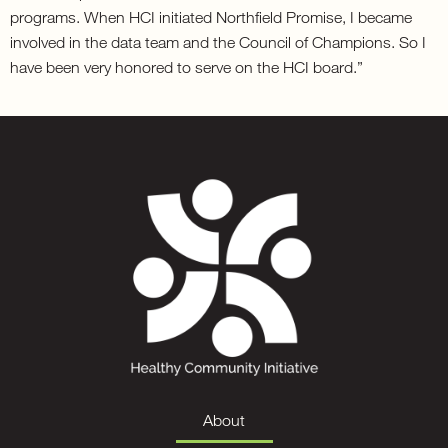
programs. When HCI initiated Northfield Promise, I became
involved in the data team and the Council of Champions. So I
have been very honored to serve on the HCI board.”
About