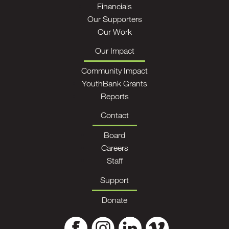
Financials
Our Supporters
Our Work
Our Impact
Community Impact
YouthBank Grants
Reports
Contact
Board
Careers
Staff
Support
Donate