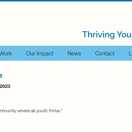
Thriving You
 Work
Our Impact
News
Contact
L
e
 2023
mmunity where all youth thrive.”