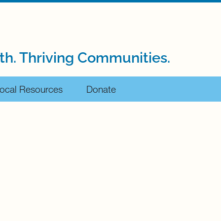
th. Thriving Communities.
ocal Resources
Donate