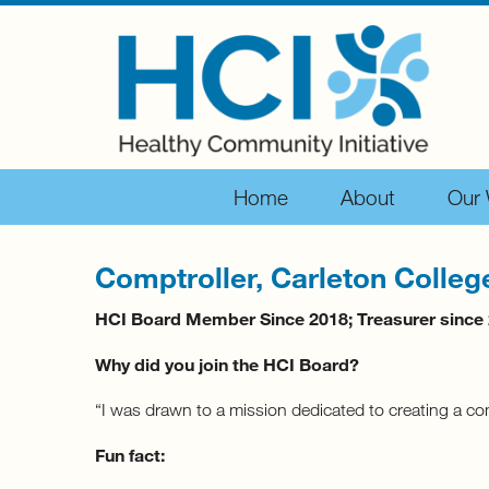
Home
About
Our
Comptroller, Carleton Colleg
HCI Board Member Since 2018; Treasurer since
Why did you join the HCI Board?
“I was drawn to a mission dedicated to creating a co
Fun fact: