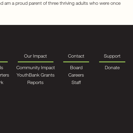
and am a proud parent of three thriving adults who were once
Our Impact
Contact
Support
ls
Community Impact
Board
Donate
rters
YouthBank Grants
Careers
rk
Reports
Staff