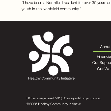
“I have been a Northfield resident for over 30 years 
youth in the Northfield community.”
About
Financia
Our Suppo
Our Wo
HCI is a registered 501(c)3 nonprofit organization.
©2026 Healthy Community Initiative