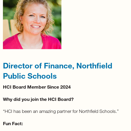
Director of Finance, Northfield
Public Schools
HCI Board Member Since 2024
Why did you join the HCI Board?
“HCI has been an amazing partner for Northfield Schools.”
Fun Fact: