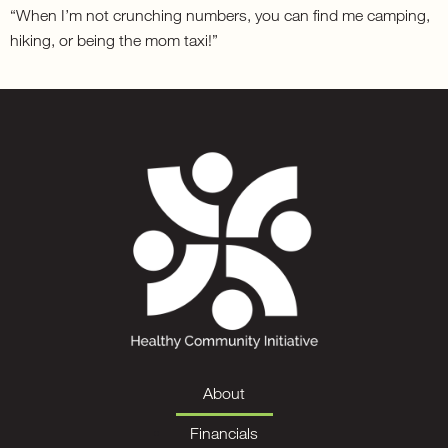
“When I’m not crunching numbers, you can find me camping,
hiking, or being the mom taxi!”
About
Financials