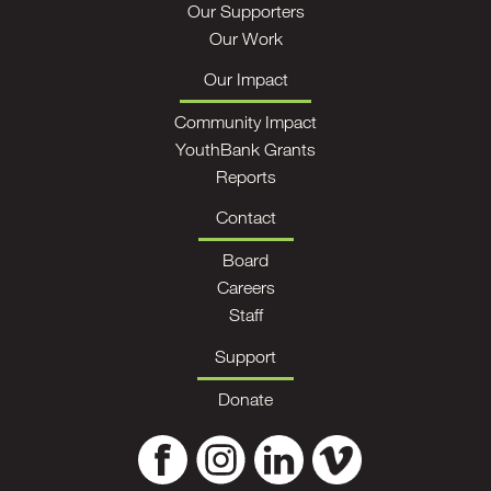
Our Supporters
Our Work
Our Impact
Community Impact
YouthBank Grants
Reports
Contact
Board
Careers
Staff
Support
Donate