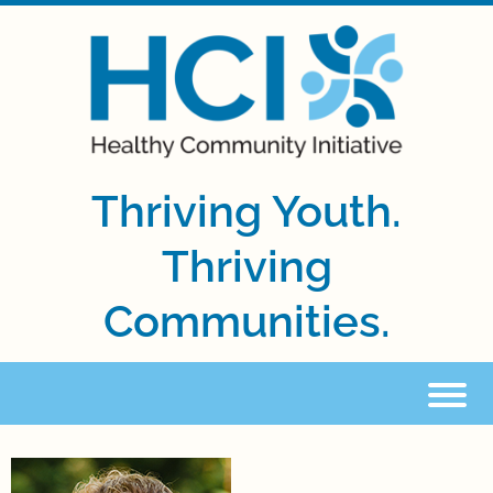
Thriving Youth.
Thriving
Communities.