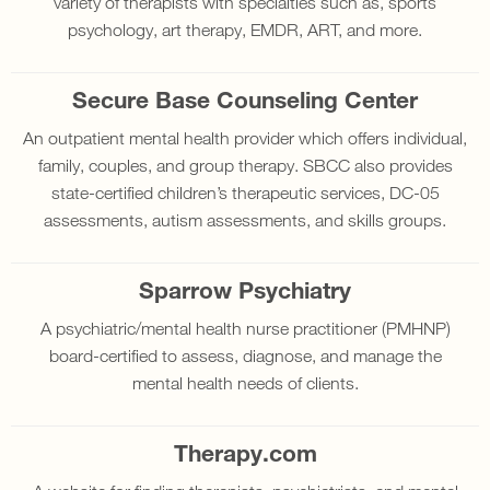
variety of therapists with specialties such as, sports
psychology, art therapy, EMDR, ART, and more.
Secure Base Counseling Center
An outpatient mental health provider which offers individual,
family, couples, and group therapy. SBCC also provides
state-certified children’s therapeutic services, DC-05
assessments, autism assessments, and skills groups.
Sparrow Psychiatry
A psychiatric/mental health nurse practitioner (PMHNP)
board-certified to assess, diagnose, and manage the
mental health needs of clients.
Therapy.com