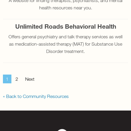
A website for finding therapists, psychiatrists, and mental
health resources near you.
Unlimited Roads Behavioral Health
Offers general psychiatry and talk therapy services as well
as medication-assisted therapy (MAT) for Substance Use
Disorder treatment.
1
2
Next
« Back to Community Resources