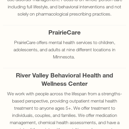
including full lifestyle, and behavioral interventions and not
solely on pharmacological prescribing practices.
PrairieCare
PrairieCare offers mental health services to children,
adolescents, and adults at nine different locations in
Minnesota.
River Valley Behavioral Health and
Wellness Center
We work with people across the lifespan from a strengths-
based perspective, providing outpatient mental health
treatment to anyone ages 5+. We offer treatment to
individuals, couples, and families. We offer medication
management, chemical health assessments, and have a