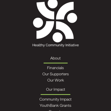
About
Financials
Our Supporters
Our Work
Our Impact
Community Impact
YouthBank Grants