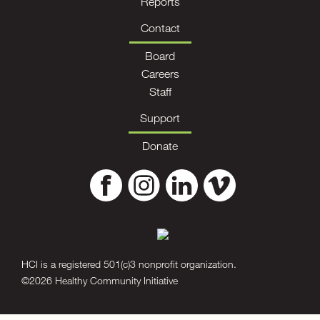
Reports
Contact
Board
Careers
Staff
Support
Donate
HCI is a registered 501(c)3 nonprofit organization.
©2026 Healthy Community Initiative