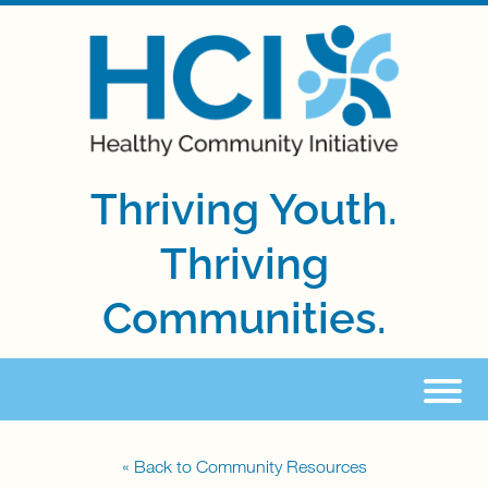
Thriving Youth.
Thriving
Communities.
« Back to Community Resources