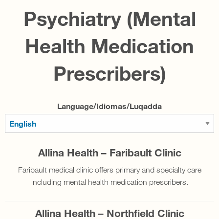
Psychiatry (Mental
Health Medication
Prescribers)
Language/Idiomas/Luqadda
Allina Health – Faribault Clinic
Faribault medical clinic offers primary and specialty care
including mental health medication prescribers.
Allina Health – Northfield Clinic