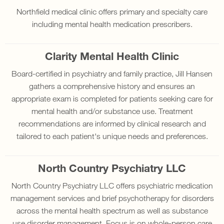
Northfield medical clinic offers primary and specialty care
including mental health medication prescribers.
Clarity Mental Health Clinic
Board-certified in psychiatry and family practice, Jill Hansen
gathers a comprehensive history and ensures an
appropriate exam is completed for patients seeking care for
mental health and/or substance use. Treatment
recommendations are informed by clinical research and
tailored to each patient's unique needs and preferences.
North Country Psychiatry LLC
North Country Psychiatry LLC offers psychiatric medication
management services and brief psychotherapy for disorders
across the mental health spectrum as well as substance
use disorder management. Focus is on whole-person care