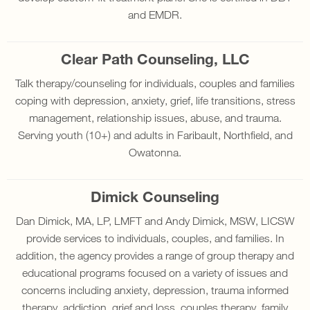
and EMDR.
Clear Path Counseling, LLC
Talk therapy/counseling for individuals, couples and families
coping with depression, anxiety, grief, life transitions, stress
management, relationship issues, abuse, and trauma.
Serving youth (10+) and adults in Faribault, Northfield, and
Owatonna.
Dimick Counseling
Dan Dimick, MA, LP, LMFT and Andy Dimick, MSW, LICSW
provide services to individuals, couples, and families. In
addition, the agency provides a range of group therapy and
educational programs focused on a variety of issues and
concerns including anxiety, depression, trauma informed
therapy, addiction, grief and loss, couples therapy, family