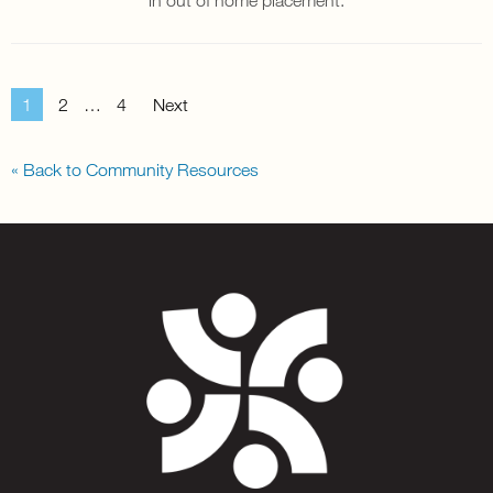
1
2
…
4
Next
« Back to Community Resources