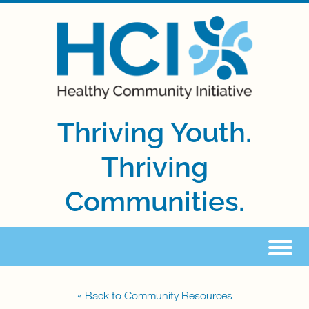
Thriving Youth.
Thriving
Communities.
« Back to Community Resources