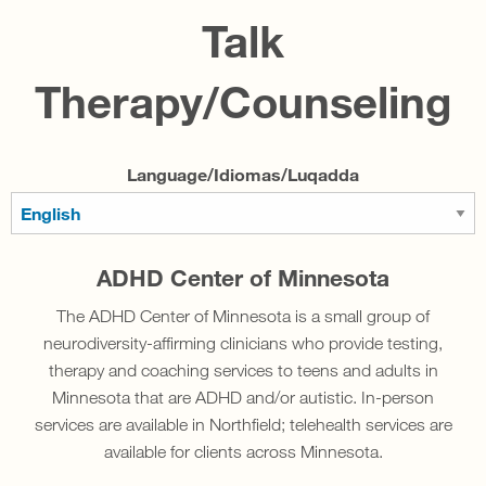
Talk
Therapy/Counseling
Language/Idiomas/Luqadda
ADHD Center of Minnesota
The ADHD Center of Minnesota is a small group of
neurodiversity-affirming clinicians who provide testing,
therapy and coaching services to teens and adults in
Minnesota that are ADHD and/or autistic. In-person
services are available in Northfield; telehealth services are
available for clients across Minnesota.