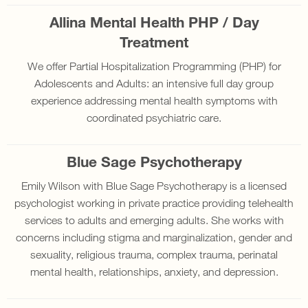
Allina Mental Health PHP / Day
Treatment
We offer Partial Hospitalization Programming (PHP) for
Adolescents and Adults: an intensive full day group
experience addressing mental health symptoms with
coordinated psychiatric care.
Blue Sage Psychotherapy
Emily Wilson with Blue Sage Psychotherapy is a licensed
psychologist working in private practice providing telehealth
services to adults and emerging adults. She works with
concerns including stigma and marginalization, gender and
sexuality, religious trauma, complex trauma, perinatal
mental health, relationships, anxiety, and depression.