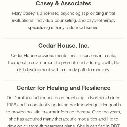
Casey & Associates
Mary Casey is a licensed psychologist providing initial
evaluations, individual counseling, and psychotherapy
specializing in early childhood issues.
Cedar House, Inc.
Cedar House provides mental health services in a safe,
therapeutic environment to promote individual growth, life
skill development with a steady path to recovery.
Center for Healing and Resilience
Dr. Dorothee Ischler has been practicing in Northfield since
1986 and is constantly updating her knowledge. Her goal is
to provide holistic, trauma informed therapy. Over the years,
she has acquired many therapeutic modalities and like to
develop custom-fit treatment plans. She is certified in DBT