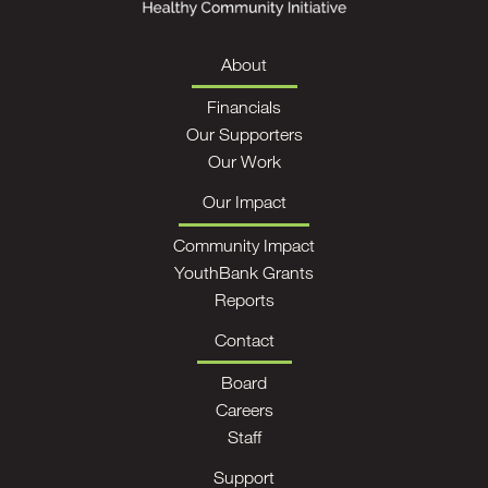
About
Financials
Our Supporters
Our Work
Our Impact
Community Impact
YouthBank Grants
Reports
Contact
Board
Careers
Staff
Support