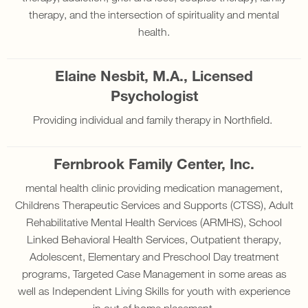
therapy, and the intersection of spirituality and mental
health.
Elaine Nesbit, M.A., Licensed
Psychologist
Providing individual and family therapy in Northfield.
Fernbrook Family Center, Inc.
mental health clinic providing medication management,
Childrens Therapeutic Services and Supports (CTSS), Adult
Rehabilitative Mental Health Services (ARMHS), School
Linked Behavioral Health Services, Outpatient therapy,
Adolescent, Elementary and Preschool Day treatment
programs, Targeted Case Management in some areas as
well as Independent Living Skills for youth with experience
in out of home placement.