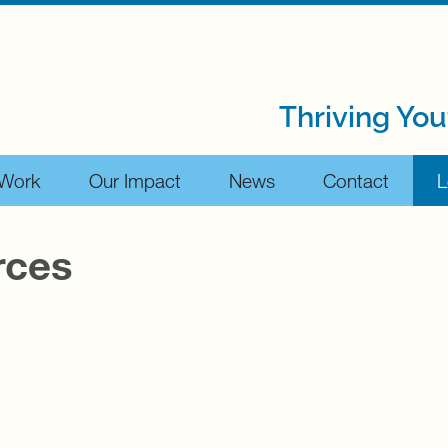
Thriving You
 Work
Our Impact
News
Contact
L
rces