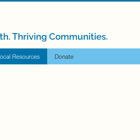
th. Thriving Communities.
ocal Resources
Donate