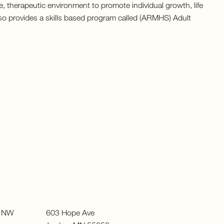
, therapeutic environment to promote individual growth, life
also provides a skills based program called (ARMHS) Adult
ue NW 603 Hope Ave