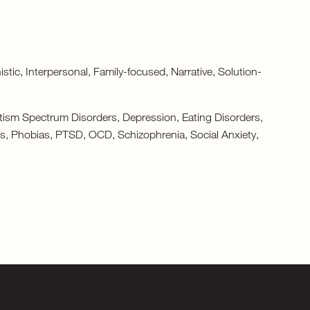
c, Interpersonal, Family-focused, Narrative, Solution-
tism Spectrum Disorders, Depression, Eating Disorders,
ers, Phobias, PTSD, OCD, Schizophrenia, Social Anxiety,