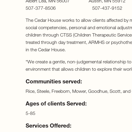
Albert Lea, MN 56007 Austin, MN 5
507-377-8506 507-437-9152
The Cedar House works to allow clients affected by me
social competencies, personal and emotional adjustm
children through CTSS (Children Therapeutic Service
treated through day treatment, ARMHS or psychother
in the Cedar House.
“We create a gentle, non-judgemental relationship to
environment that allows children to explore their worl
Communities served:
Rice, Steele, Freeborn, Mower, Goodhue, Scott, and 
Ages of clients Served:
5-85
Services Offered: