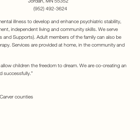
5912 Jordan, MN 55352
 (952) 492-3624
ntal illness to develop and enhance psychiatric stability,
ent, independent living and community skills. We serve
s and Supports). Adult members of the family can also be
apy. Services are provided at home, in the community and
 allow children the freedom to dream. We are co-creating an
d successfully.”
Carver counties