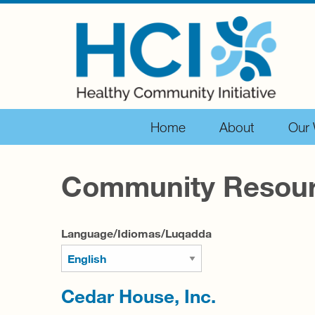
Home
About
Our
Community Resou
Language/Idiomas/Luqadda
Cedar House, Inc.