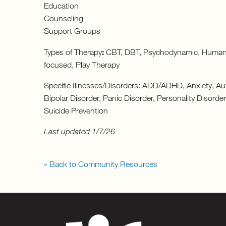
Education
Counseling
Support Groups
:
Types of Therapy
CBT, DBT, Psychodynamic, Humanisti
focused, Play Therapy
Specific Illnesses/Disorders: ADD/ADHD, Anxiety, Au
Bipolar Disorder, Panic Disorder, Personality Disord
Suicide Prevention
Last updated 1/7/26
« Back to Community Resources