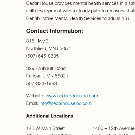
Cedar House provides mental health services in a safe
skill development with a steady path to recovery. It 
Rehabilitative Mental Health Services to adults 18+.
Contact Information:
815 Hwy 3
Northfield, MN 55057
(507) 645-8335
329 Faribault Road
Faribault, MN 55021
507-334-1983
Website:
www.cedarhouseinc.com
Email:
info@cedarhouseinc.com
Additional Locations
142 W Main Street 1400 – 12th Aven