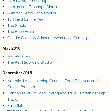
LGBTQ Support Group
Immigration Exchange Dinner
Summer Camp Scholarships
Turf Field for The Key
The Studio
The Race Exhibit
Gender Sexuality Alliance - Awareness Campaign
May 2016
Marnita's Table
The Key Recording Studio
December 2015
Northfield Area Learning Center – Food Recovery and
Cookie Program
Cannon River Off-road Cycling and Trails – Portable Pump
Track
Film Club