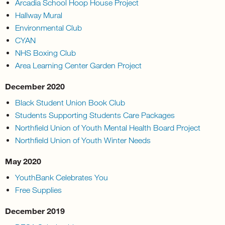
Arcadia School Hoop House Project
Hallway Mural
Environmental Club
CYAN
NHS Boxing Club
Area Learning Center Garden Project
December 2020
Black Student Union Book Club
Students Supporting Students Care Packages
Northfield Union of Youth Mental Health Board Project
Northfield Union of Youth Winter Needs
May 2020
YouthBank Celebrates You
Free Supplies
December 2019