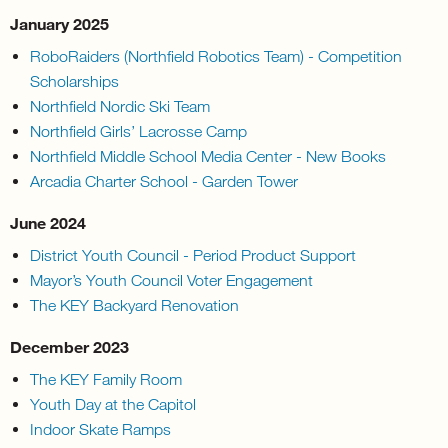
January 2025
RoboRaiders (Northfield Robotics Team) - Competition
Scholarships
Northfield Nordic Ski Team
Northfield Girls’ Lacrosse Camp
Northfield Middle School Media Center - New Books
Arcadia Charter School - Garden Tower
June 2024
District Youth Council - Period Product Support
Mayor’s Youth Council Voter Engagement
The KEY Backyard Renovation
December 2023
The KEY Family Room
Youth Day at the Capitol
Indoor Skate Ramps