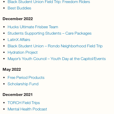
Black Student Union Field Trip: Freedom Riders
Best Buddies
December 2022
Hucks Ultimate Frisbee Team
Students Supporting Students – Care Packages
LatinX Affairs
Black Student Union – Rondo Neighborhood Field Trip
Hydration Project
Mayor’s Youth Council – Youth Day at the Capitol/Events
May 2022
Free Period Products
Scholarship Fund
December 2021
TORCH Field Trips
Mental Health Podcast