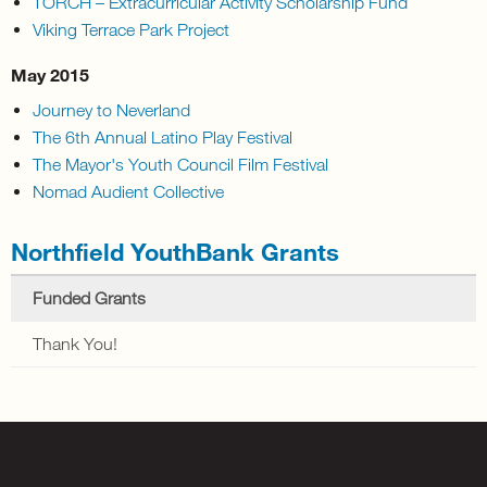
TORCH – Extracurricular Activity Scholarship Fund
Viking Terrace Park Project
May 2015
Journey to Neverland
The 6th Annual Latino Play Festival
The Mayor's Youth Council Film Festival
Nomad Audient Collective
Northfield YouthBank Grants
Funded Grants
Thank You!