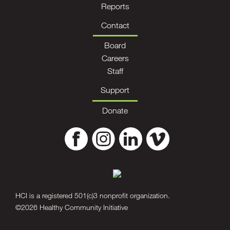
Reports
Contact
Board
Careers
Staff
Support
Donate
HCI is a registered 501(c)3 nonprofit organization.
©2026 Healthy Community Initiative