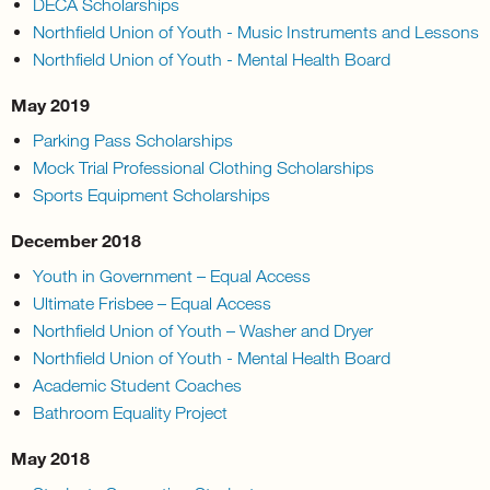
DECA Scholarships
Northfield Union of Youth - Music Instruments and Lessons
Northfield Union of Youth - Mental Health Board
May 2019
Parking Pass Scholarships
Mock Trial Professional Clothing Scholarships
Sports Equipment Scholarships
December 2018
Youth in Government – Equal Access
Ultimate Frisbee – Equal Access
Northfield Union of Youth – Washer and Dryer
Northfield Union of Youth - Mental Health Board
Academic Student Coaches
Bathroom Equality Project
May 2018