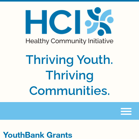
Thriving Youth.
Thriving
Communities.
YouthBank Grants