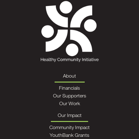
About
Financials
Our Supporters
Our Work
Our Impact
Community Impact
YouthBank Grants