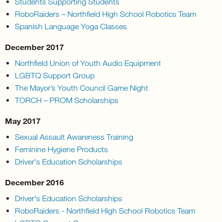
Students Supporting Students
RoboRaiders – Northfield High School Robotics Team
Spanish Language Yoga Classes
December 2017
Northfield Union of Youth Audio Equipment
LGBTQ Support Group
The Mayor’s Youth Council Game Night
TORCH – PROM Scholarships
May 2017
Sexual Assault Awareness Training
Feminine Hygiene Products
Driver's Education Scholarships
December 2016
Driver's Education Scholarships
RoboRaiders - Northfield High School Robotics Team