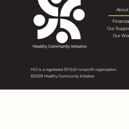
About
Financia
Our Suppo
Our Wo
HCI is a registered 501(c)3 nonprofit organization.
©2026 Healthy Community Initiative