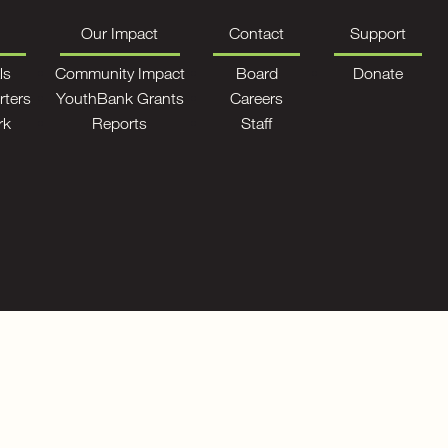
Our Impact
Contact
Support
ls
Community Impact
Board
Donate
rters
YouthBank Grants
Careers
rk
Reports
Staff