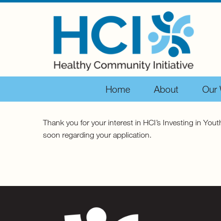
Home
About
Our
Thank you for your interest in HCI’s Investing in Yo
soon regarding your application.