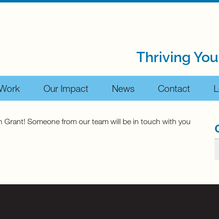
Thriving You
 Work
Our Impact
News
Contact
L
uth Grant! Someone from our team will be in touch with you