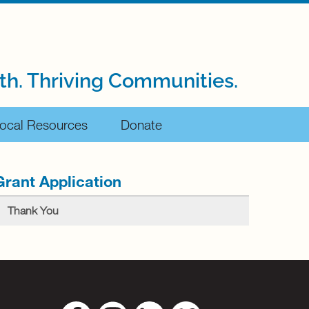
th. Thriving Communities.
ocal Resources
Donate
Grant Application
Thank You