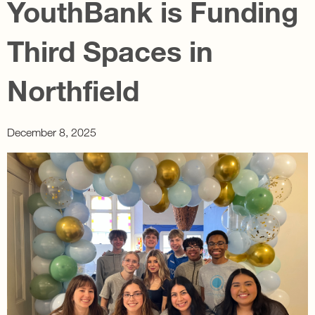
YouthBank is Funding
Third Spaces in
Northfield
December 8, 2025