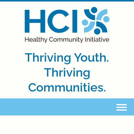
Thriving Youth.
Thriving
Communities.