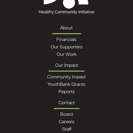
About
Financials
Our Supporters
Our Work
Our Impact
Community Impact
YouthBank Grants
Reports
Contact
Board
Careers
Staff