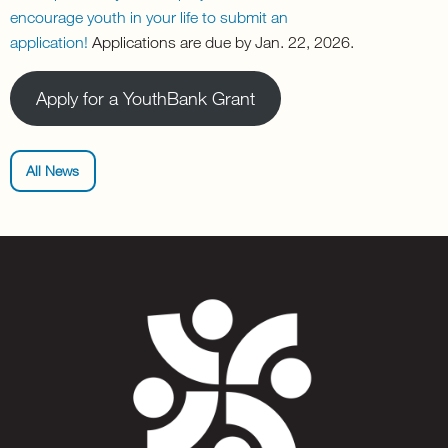
encourage youth in your life to submit an
application!
Applications are due by Jan. 22, 2026.
Apply for a YouthBank Grant
All News