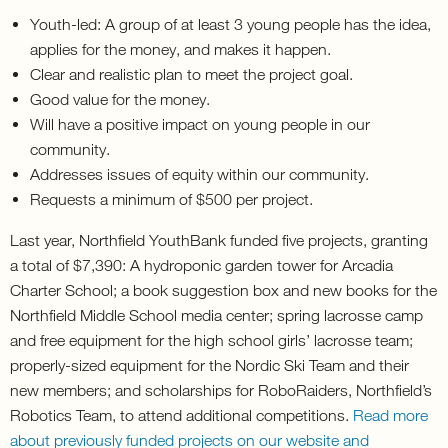
Youth-led: A group of at least 3 young people has the idea,
applies for the money, and makes it happen.
Clear and realistic plan to meet the project goal.
Good value for the money.
Will have a positive impact on young people in our
community.
Addresses issues of equity within our community.
Requests a minimum of $500 per project.
Last year, Northfield YouthBank funded five projects, granting
a total of $7,390: A hydroponic garden tower for Arcadia
Charter School; a book suggestion box and new books for the
Northfield Middle School media center; spring lacrosse camp
and free equipment for the high school girls’ lacrosse team;
properly-sized equipment for the Nordic Ski Team and their
new members; and scholarships for RoboRaiders, Northfield’s
Robotics Team, to attend additional competitions.
Read more
about previously funded projects on our website and