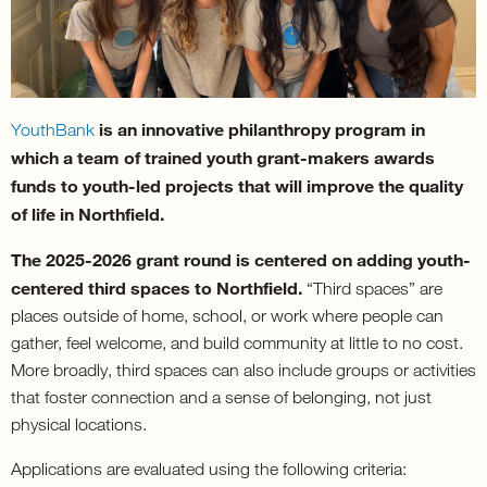
is an innovative philanthropy program in
YouthBank
which a team of trained youth grant-makers awards
funds to youth-led projects that will improve the quality
of life in Northfield.
The 2025-2026 grant round is centered on adding youth-
centered third spaces to Northfield.
“Third spaces” are
places outside of home, school, or work where people can
gather, feel welcome, and build community at little to no cost.
More broadly, third spaces can also include groups or activities
that foster connection and a sense of belonging, not just
physical locations.
Applications are evaluated using the following criteria: