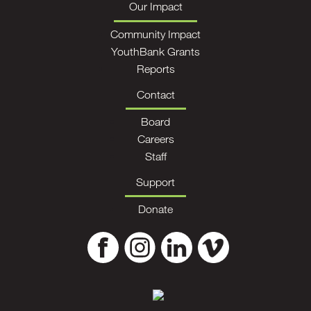
Our Impact
Community Impact
YouthBank Grants
Reports
Contact
Board
Careers
Staff
Support
Donate