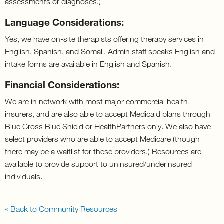
assessments or diagnoses.)
Language Considerations:
Yes, we have on-site therapists offering therapy services in
English, Spanish, and Somali. Admin staff speaks English and
intake forms are available in English and Spanish.
Financial Considerations:
We are in network with most major commercial health
insurers, and are also able to accept Medicaid plans through
Blue Cross Blue Shield or HealthPartners only. We also have
select providers who are able to accept Medicare (though
there may be a waitlist for these providers.) Resources are
available to provide support to uninsured/underinsured
individuals.
« Back to Community Resources