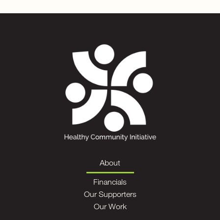
About
Financials
Our Supporters
Our Work