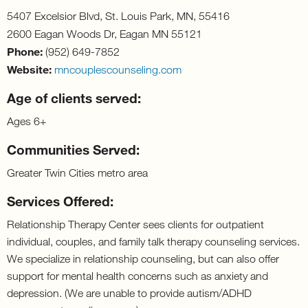
5407 Excelsior Blvd, St. Louis Park, MN, 55416
2600 Eagan Woods Dr, Eagan MN 55121
Phone:
(952) 649-7852
Website:
mncouplescounseling.com
Age of clients served:
Ages 6+
Communities Served:
Greater Twin Cities metro area
Services Offered:
Relationship Therapy Center sees clients for outpatient
individual, couples, and family talk therapy counseling services.
We specialize in relationship counseling, but can also offer
support for mental health concerns such as anxiety and
depression. (We are unable to provide autism/ADHD