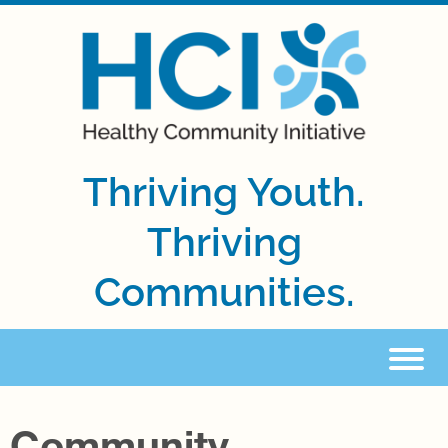
Thriving Youth.
Thriving
Communities.
Community