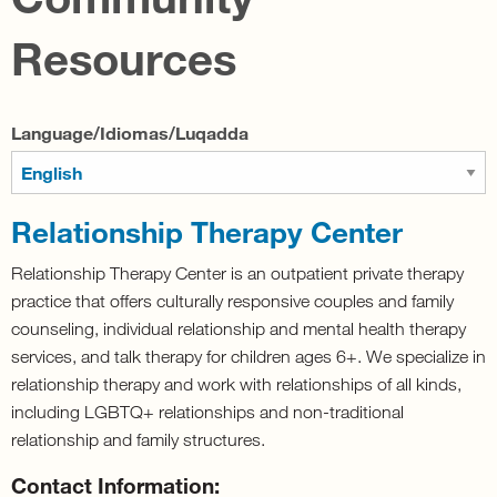
Resources
Language/Idiomas/Luqadda
Relationship Therapy Center
Relationship Therapy Center is an outpatient private therapy
practice that offers culturally responsive couples and family
counseling, individual relationship and mental health therapy
services, and talk therapy for children ages 6+. We specialize in
relationship therapy and work with relationships of all kinds,
including LGBTQ+ relationships and non-traditional
relationship and family structures.
Contact Information: