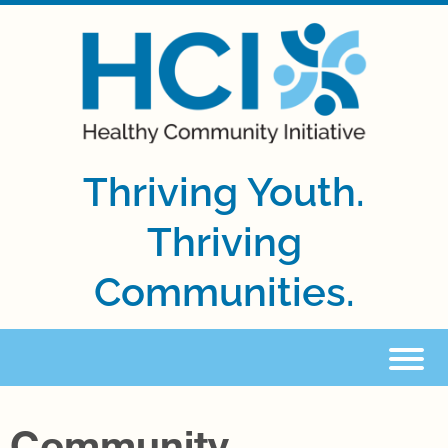
Thriving Youth.
Thriving
Communities.
Community