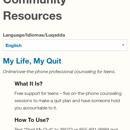
Resources
Language/Idiomas/Luqadda
My Life, My Quit
Online/over-the-phone professional counseling for teens.
What It Is?
Free support for teens – five on-the-phone counseling
sessions to make a quit plan and have someone hold
you accountable to it.
How To Use?
Text “Start My Quit” to 36072 or 855-891-9989 and