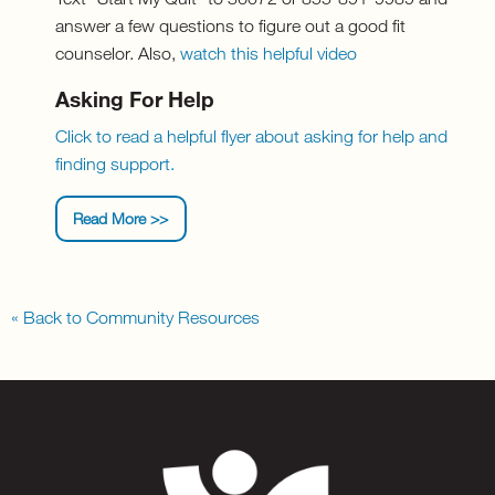
answer a few questions to figure out a good fit
counselor. Also,
watch this helpful video
Asking For Help
Click to read a helpful flyer about asking for help and
finding support.
Read More >>
« Back to Community Resources