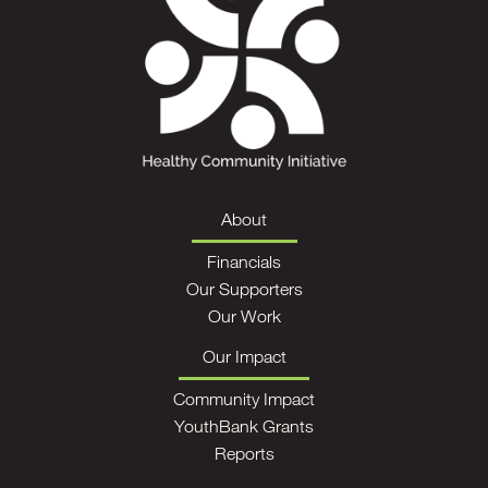
About
Financials
Our Supporters
Our Work
Our Impact
Community Impact
YouthBank Grants
Reports