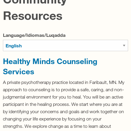
Resources
Language/Idiomas/Luqadda
Healthy Minds Counseling
Services
A private psychotherapy practice located in Faribault, MN.
My
approach to counseling is to provide a safe, caring, and non-
judgmental environment for you to heal. You will be an active
participant in the healing process. We start where you are at
by identifying your concerns and goals and work together on
changing your life experience by focusing on your
strengths.
We explore change as a time to learn about