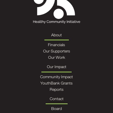
About
Financials
Our Supporters
Our Work
Our Impact
Community Impact
YouthBank Grants
Reports
Contact
Board