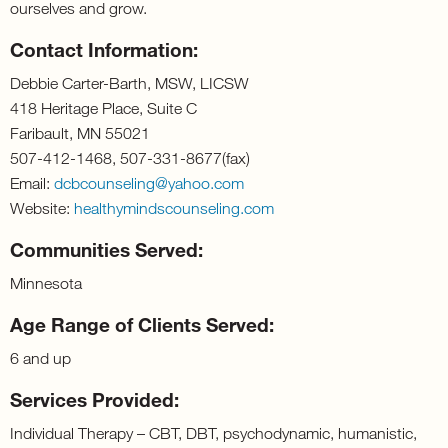
ourselves and grow.
Contact Information:
Debbie Carter-Barth, MSW, LICSW
418 Heritage Place, Suite C
Faribault, MN 55021
507-412-1468, 507-331-8677(fax)
Email:
dcbcounseling@yahoo.com
Website:
healthymindscounseling.com
Communities Served:
Minnesota
Age Range of Clients Served:
6 and up
Services Provided:
Individual Therapy – CBT, DBT, psychodynamic, humanistic,