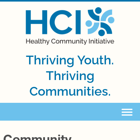
Thriving Youth.
Thriving
Communities.
Community