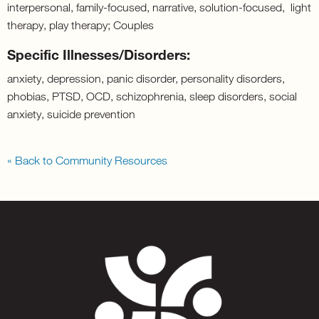
interpersonal, family-focused, narrative, solution-focused, light
therapy, play therapy; Couples
Specific Illnesses/Disorders:
anxiety, depression, panic disorder, personality disorders,
phobias, PTSD, OCD, schizophrenia, sleep disorders, social
anxiety, suicide prevention
« Back to Community Resources