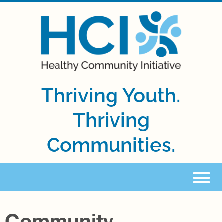
Thriving Youth.
Thriving
Communities.
Community