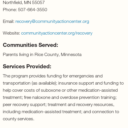
Northfield, MN 55057
Phone: 507-664-3550
Email:
recovery@
communityactioncenter
.org
Website:
communityactioncenter.
org/recovery
Communities Served:
Parents living in Rice County, Minnesota
Services Provided:
The program provides funding for emergencies and
transportation (as available); insurance support and funding to
help cover costs of suboxone or other medication-assisted
treatment; free naloxone and overdose prevention training;
peer recovery support; treatment and recovery resources,
including medication-assisted treatment; and connection to
county services.