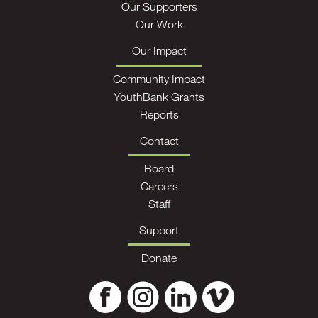
Our Supporters
Our Work
Our Impact
Community Impact
YouthBank Grants
Reports
Contact
Board
Careers
Staff
Support
Donate