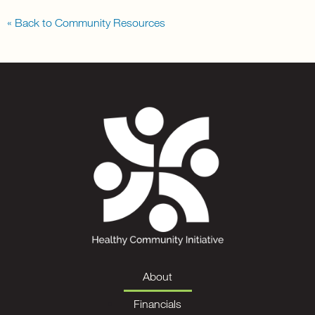
« Back to Community Resources
About
Financials