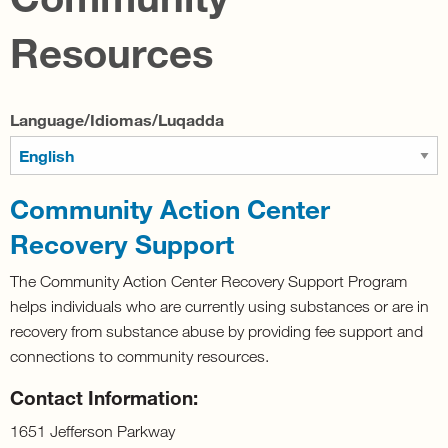
Resources
Language/Idiomas/Luqadda
Community Action Center
Recovery Support
The Community Action Center Recovery Support Program
helps individuals who are currently using substances or are in
recovery from substance abuse by providing fee support and
connections to community resources.
Contact Information:
1651 Jefferson Parkway