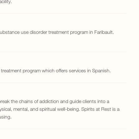
ility.
substance use disorder treatment program in Faribault.
l treatment program which offers services in Spanish.
 break the chains of addiction and guide clients into a
ical, mental, and spiritual well-being. Spirits at Rest is a
using.