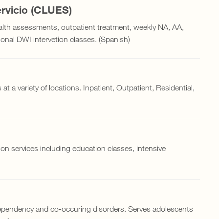
rvicio (CLUES)
alth assessments, outpatient treatment, weekly NA, AA,
nal DWI intervetion classes. (Spanish)
at a variety of locations. Inpatient, Outpatient, Residential,
on services including education classes, intensive
.
 dependency and co-occuring disorders. Serves adolescents