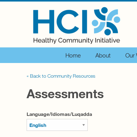
Home
About
Our
« Back to Community Resources
Assessments
Language/Idiomas/Luqadda