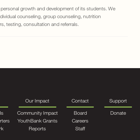
 personal growth and development of its students. We
ndividual counseling, group counseling, nutrition
 testing, consultation and referrals.
Our Impact
Contact
Support
ls
Community Impact
Board
Donate
rters
YouthBank Grants
Careers
rk
Reports
Staff