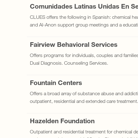
Comunidades Latinas Unidas En Se
CLUES offers the following in Spanish: chemical he
and Al-Anon support group meetings and a educatio
Fairview Behavioral Services
Offers programs for individuals, couples and families 
Dual Diagnosis. Counseling Services.
Fountain Centers
Offers a broad array of substance abuse and addicti
outpatient, residential and extended care treatment
Hazelden Foundation
Outpatient and residential treatment for chemical