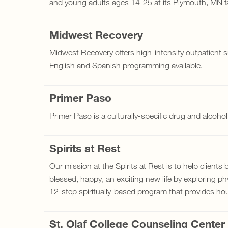
and young adults ages 14-25 at its Plymouth, MN fac
Midwest Recovery
Midwest Recovery offers high-intensity outpatient 
English and Spanish programming available.
Primer Paso
Primer Paso is a culturally-specific drug and alcoho
Spirits at Rest
Our mission at the Spirits at Rest is to help clients
blessed, happy, an exciting new life by exploring phys
12-step spiritually-based program that provides ho
St. Olaf College Counseling Center