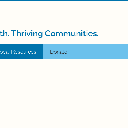
th. Thriving Communities.
ocal Resources
Donate