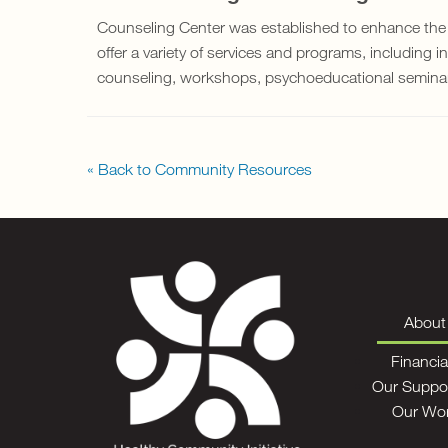
Counseling Center was established to enhance the
offer a variety of services and programs, including i
counseling, workshops, psychoeducational seminars,
« Back to Community Resources
About
Financia
Our Suppo
Our Wo