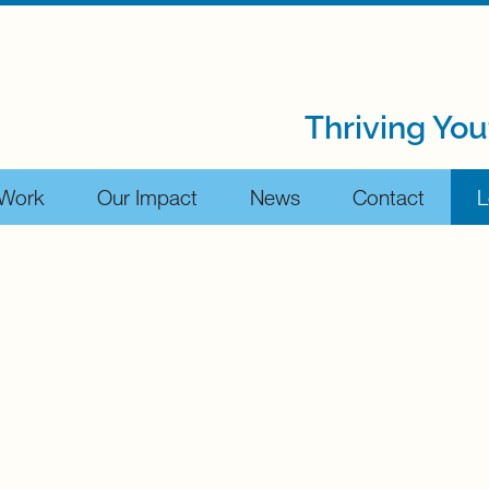
Thriving You
 Work
Our Impact
News
Contact
L