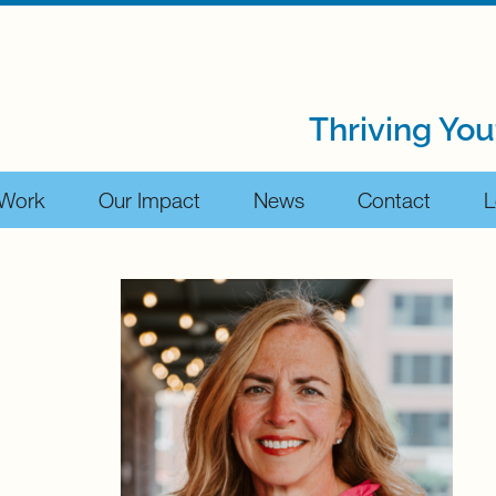
Thriving You
 Work
Our Impact
News
Contact
L