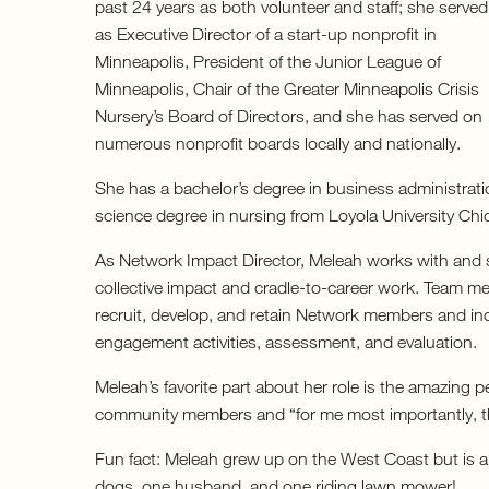
past 24 years as both volunteer and staff; she served
as Executive Director of a start-up nonprofit in
Minneapolis, President of the Junior League of
Minneapolis, Chair of the Greater Minneapolis Crisis
Nursery’s Board of Directors, and she has served on
numerous nonprofit boards locally and nationally.
She has a bachelor’s degree in business administrati
science degree in nursing from Loyola University Chi
As Network Impact Director, Meleah works with and 
collective impact and cradle-to-career work. Team m
recruit, develop, and retain Network members and in
engagement activities, assessment, and evaluation.
Meleah’s favorite part about her role is the amazing p
community members and “for me most importantly, th
Fun fact: Meleah grew up on the West Coast but is a 
dogs, one husband, and one riding lawn mower!