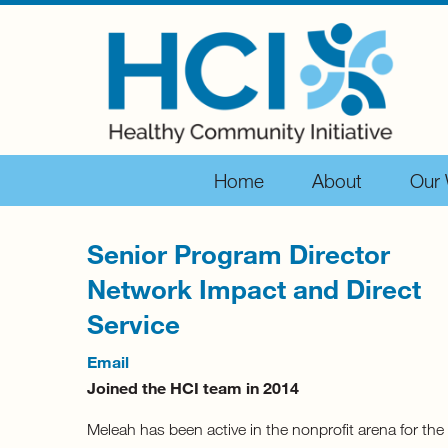
Home
About
Our
Senior Program Director
Network Impact and Direct
Service
Email
Joined the HCI team in 2014
Meleah has been active in the nonprofit arena for the