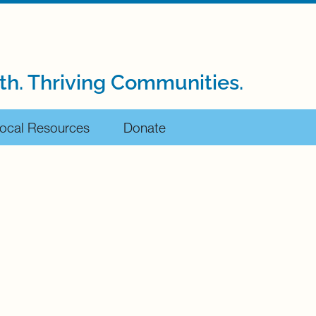
th. Thriving Communities.
ocal Resources
Donate