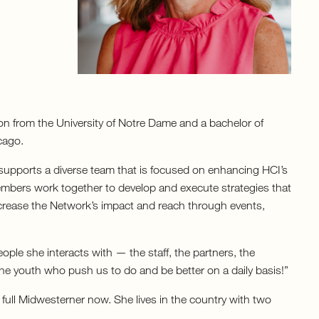
on from the University of Notre Dame and a bachelor of
cago.
supports a diverse team that is focused on enhancing HCI’s
embers work together to develop and execute strategies that
crease the Network’s impact and reach through events,
eople she interacts with — the staff, the partners, the
e youth who push us to do and be better on a daily basis!”
full Midwesterner now. She lives in the country with two