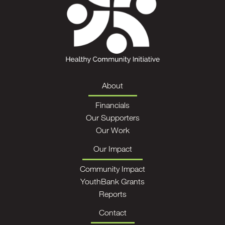
About
Financials
Our Supporters
Our Work
Our Impact
Community Impact
YouthBank Grants
Reports
Contact