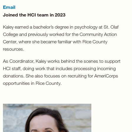
Email
Joined the HCI team in 2023
Kaley earned a bachelor’s degree in psychology at St. Olaf
College and previously worked for the Community Action
Center, where she became familiar with Rice County
resources.
As Coordinator, Kaley works behind the scenes to support
HCI staff, doing work that includes processing incoming
donations. She also focuses on recruiting for AmeriCorps
opportunities in Rice County.