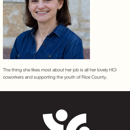
The thing she likes most about her job is all her lovely HCI
coworkers and supporting the youth of Rice County.