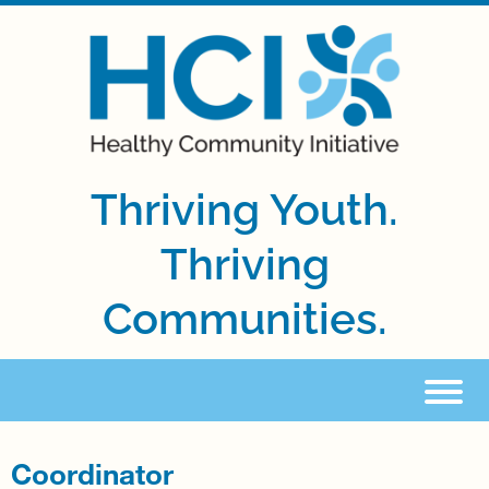
Thriving Youth.
Thriving
Communities.
Coordinator