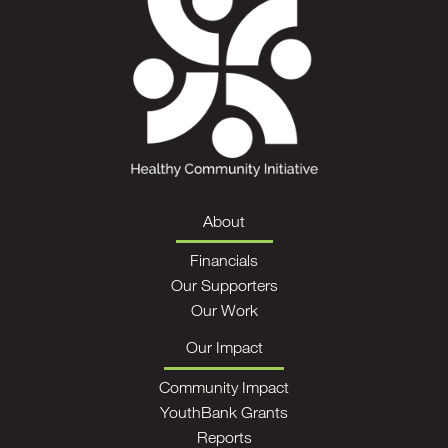
About
Financials
Our Supporters
Our Work
Our Impact
Community Impact
YouthBank Grants
Reports