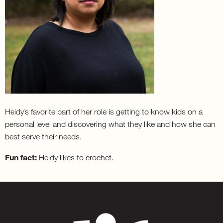
Heidy’s favorite part of her role is getting to know kids on a
personal level and discovering what they like and how she can
best serve their needs.
Fun fact:
Heidy likes to crochet.