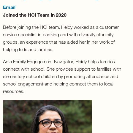
Email
Joined the HCI Team in 2020
Before joining the HCI team, Heidy worked as a customer
service specialist in banking and with diversity ethnicity
groups, an experience that has aided her in her work of
helping kids and families.
As a Family Engagement Navigator, Heidy helps families
connect with school. She provides support to families with
elementary school children by promoting attendance and
school engagement and helping connect them to local
resources.