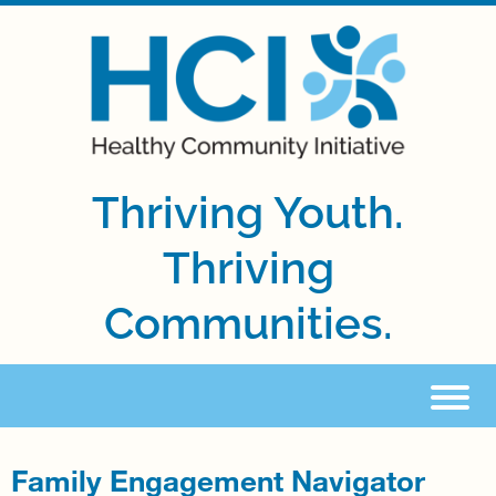
Thriving Youth.
Thriving
Communities.
Family Engagement Navigator