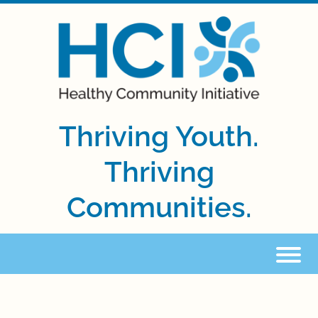
Thriving Youth.
Thriving
Communities.