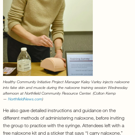
Healthy Community Initiative Project Manager Kaley Varley injects naloxone
into fake skin and muscle during the naloxone training session Wednesday
afternoon at Northfield Community Resource Center. (Colton Kemp
—
NorthfieldNews.com
)
He also gave detailed instructions and guidance on the
different methods of administering naloxone, before inviting
the group to practice with the syringe. Attendees left with a
free naloxone kit and a sticker that says “I carry naloxone.”