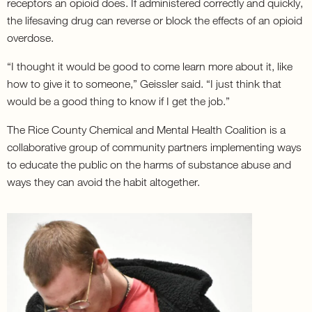
receptors an opioid does. If administered correctly and quickly,
the lifesaving drug can reverse or block the effects of an opioid
overdose.
“I thought it would be good to come learn more about it, like
how to give it to someone,” Geissler said. “I just think that
would be a good thing to know if I get the job.”
The Rice County Chemical and Mental Health Coalition is a
collaborative group of community partners implementing ways
to educate the public on the harms of substance abuse and
ways they can avoid the habit altogether.