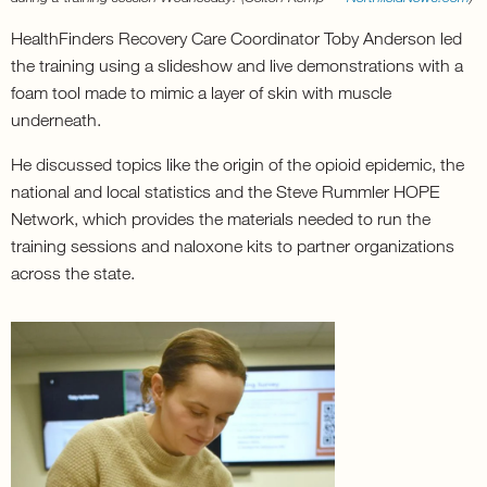
HealthFinders Recovery Care Coordinator Toby Anderson led
the training using a slideshow and live demonstrations with a
foam tool made to mimic a layer of skin with muscle
underneath.
He discussed topics like the origin of the opioid epidemic, the
national and local statistics and the Steve Rummler HOPE
Network, which provides the materials needed to run the
training sessions and naloxone kits to partner organizations
across the state.