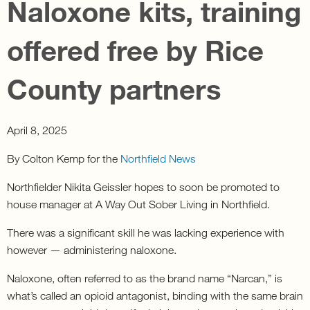
Naloxone kits, training
offered free by Rice
County partners
April 8, 2025
By Colton Kemp for the
Northfield News
Northfielder Nikita Geissler hopes to soon be promoted to
house manager at A Way Out Sober Living in Northfield.
There was a significant skill he was lacking experience with
however — administering naloxone.
Naloxone, often referred to as the brand name “Narcan,” is
what’s called an opioid antagonist, binding with the same brain