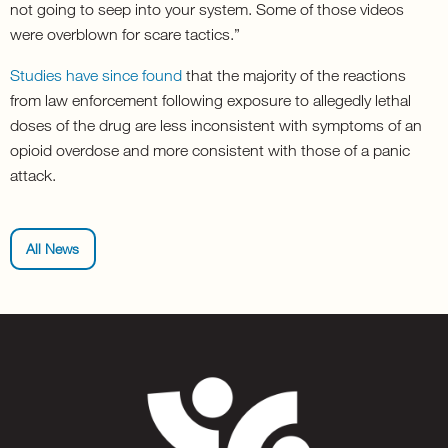
not going to seep into your system. Some of those videos
were overblown for scare tactics.”
Studies have since found
that the majority of the reactions
from law enforcement following exposure to allegedly lethal
doses of the drug are less inconsistent with symptoms of an
opioid overdose and more consistent with those of a panic
attack.
All News