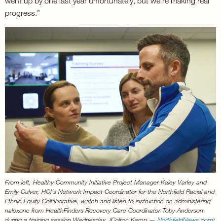
went up by one last year unfortunately, but we’re making real
progress.”
From left, Healthy Community Initiative Project Manager Kaley Varley and
Emily Culver, HCI’s Network Impact Coordinator for the Northfield Racial and
Ethnic Equity Collaborative, watch and listen to instruction on administering
naloxone from HealthFinders Recovery Care Coordinator Toby Anderson
during a training session Wednesday. (Colton Kemp —
NorthfieldNews.com
)