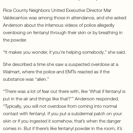
Rice County Neighbors United Executive Director Mar
Valdecantos was among those in attendance, and she asked
Anderson about the infamous videos of police allegedly
overdosing on fentanyl through their skin or by breathing in
the powder.
“It makes you wonder, if you’re helping somebody,” she said.
She described a time she saw a suspected overdose at a
Walmart, where the police and EMTs reacted as if the
substance was “alien.”
“There was a lot of fear out there with, like ‘What if fentanyl is
put in the air and things like that?’” Anderson responded.
“Typically, you will not overdose from coming into normal
contact with fentanyl. If you put a subdermal patch on your
skin or if you ingested it somehow, that’s when the danger
comes in. But if there’s like fentanyl powder in the room, it’s