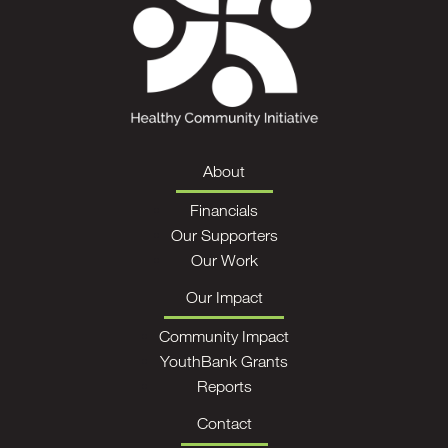
About
Financials
Our Supporters
Our Work
Our Impact
Community Impact
YouthBank Grants
Reports
Contact