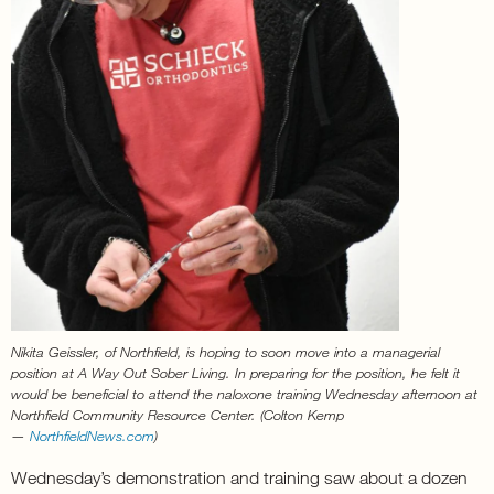
Nikita Geissler, of Northfield, is hoping to soon move into a managerial
position at A Way Out Sober Living. In preparing for the position, he felt it
would be beneficial to attend the naloxone training Wednesday afternoon at
Northfield Community Resource Center. (Colton Kemp
—
NorthfieldNews.com
)
Wednesday’s demonstration and training saw about a dozen