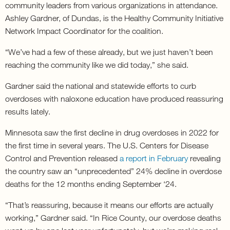
community leaders from various organizations in attendance.
Ashley Gardner, of Dundas, is the Healthy Community Initiative
Network Impact Coordinator for the coalition.
“We’ve had a few of these already, but we just haven’t been
reaching the community like we did today,” she said.
Gardner said the national and statewide efforts to curb
overdoses with naloxone education have produced reassuring
results lately.
Minnesota saw the first decline in drug overdoses in 2022 for
the first time in several years. The U.S. Centers for Disease
Control and Prevention released
a report in February
revealing
the country saw an “unprecedented” 24% decline in overdose
deaths for the 12 months ending September ‘24.
“That’s reassuring, because it means our efforts are actually
working,” Gardner said. “In Rice County, our overdose deaths