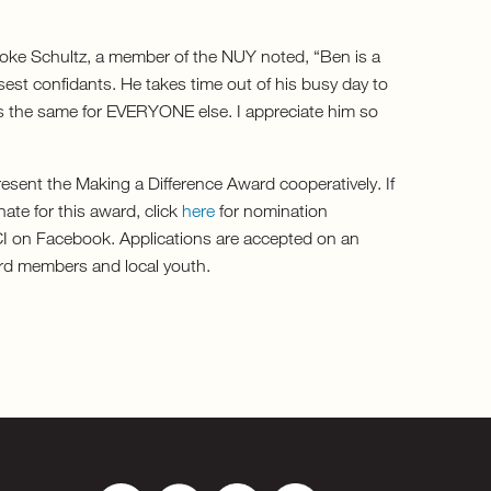
rooke Schultz, a member of the NUY noted, “Ben is a
est confidants. He takes time out of his busy day to
s the same for EVERYONE else. I appreciate him so
esent the Making a Difference Award cooperatively. If
ate for this award, click
here
for nomination
HCI on Facebook. Applications are accepted on an
ard members and local youth.