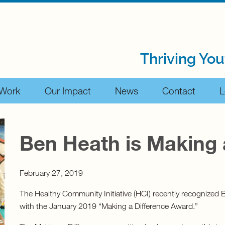
Thriving You
 Work
Our Impact
News
Contact
L
Ben Heath is Making 
February 27, 2019
The Healthy Community Initiative (HCI) recently recognized
with the January 2019 “Making a Difference Award.”