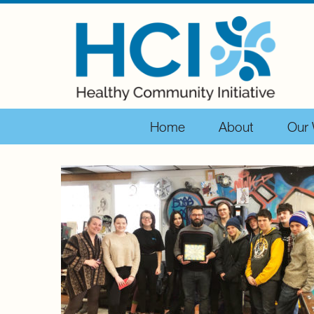
Home
About
Our