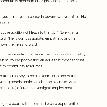
o community members or organizations that help
a youth-run youth center in downtown Northfield. He
eacher.
ut the addition of Heath to the NUY. “Everything
 said. “He is compassionate, empathetic and he
ove their lives forward.”
her than reactive. He has a knack for building healthy
 him, young people find an adult that they can trust
ing to community resources.
h from The Key to help a clean-up in one of the
young people participated in the clean-up. As a
t the site) offered to investigate employment
, go to court with them, and create opportunities