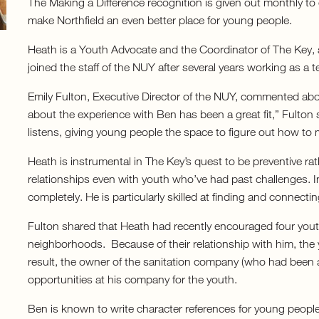
The Making a Difference recognition is given out monthly t
make Northfield an even better place for young people.
Heath is a Youth Advocate and the Coordinator of The Key, 
joined the staff of the NUY after several years working as a t
Emily Fulton, Executive Director of the NUY, commented abo
about the experience with Ben has been a great fit,” Fulton
listens, giving young people the space to figure out how to m
Heath is instrumental in The Key’s quest to be preventive rat
relationships even with youth who’ve had past challenges. In
completely. He is particularly skilled at finding and connect
Fulton shared that Heath had recently encouraged four yout
neighborhoods. Because of their relationship with him, the 
result, the owner of the sanitation company (who had been a
opportunities at his company for the youth.
Ben is known to write character references for young people