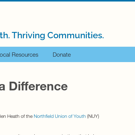
th. Thriving Communities.
ocal Resources
Donate
a Difference
 Ben Heath of the
Northfield Union of Youth
(NUY)