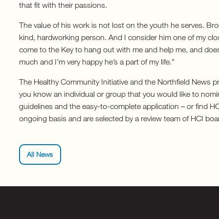
that fit with their passions.
The value of his work is not lost on the youth he serves. B
kind, hardworking person. And I consider him one of my clos
come to the Key to hang out with me and help me, and doe
much and I’m very happy he’s a part of my life.”
The Healthy Community Initiative and the Northfield News pr
you know an individual or group that you would like to nomin
guidelines and the easy-to-complete application – or find 
ongoing basis and are selected by a review team of HCI bo
All News