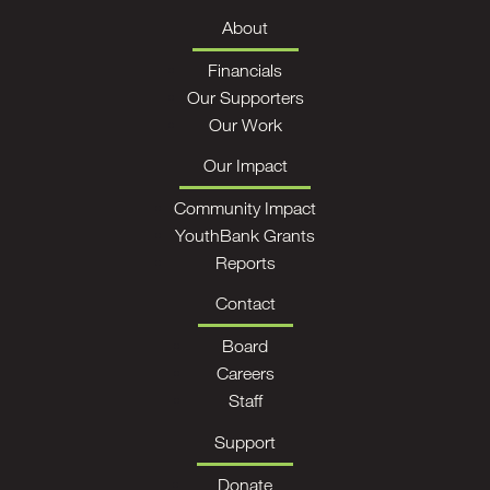
About
Financials
Our Supporters
Our Work
Our Impact
Community Impact
YouthBank Grants
Reports
Contact
Board
Careers
Staff
Support
Donate