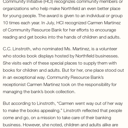
Community Initiative (HCI) recognizes community members or
organizations who help make Northfield an even better place
for young people. The award is given to an individual or group
10 times each year. In July, HCI recognized Carmen Martinez
of Community Resource Bank for her efforts to encourage
reading and get books into the hands of children and adults.
C.C. Linstroth, who nominated Ms. Martinez, is a volunteer
who stocks book displays hosted by Northfield businesses.
She visits each of these special places to supply them with
books for children and adults. But for her, one place stood out
in an exceptional way. Community Resource Bank’s
receptionist Carmen Martinez took on the responsibility for
managing the bank’s book collection.
But according to Linstroth, “Carmen went way out of her way
to make the books appealing.” Linstroth reflected that people
come and go, on a mission to take care of their banking
business. However, she noted, children and adults alike are