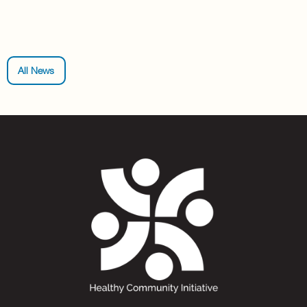
All News