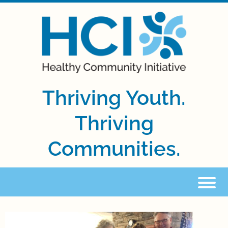
Thriving Youth.
Thriving
Communities.