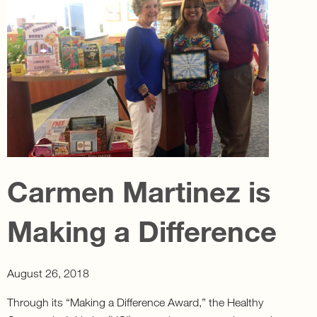
Carmen Martinez is
Making a Difference
August 26, 2018
Through its “Making a Difference Award,” the Healthy