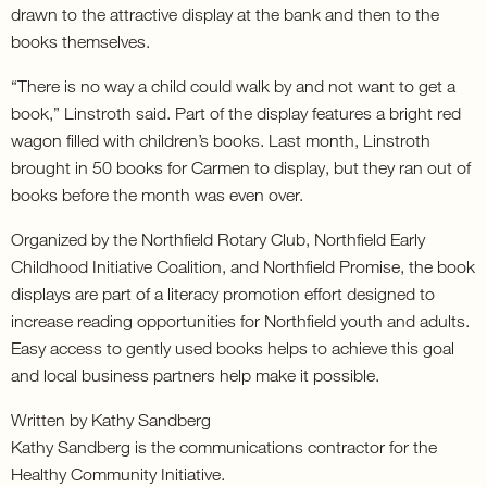
drawn to the attractive display at the bank and then to the
books themselves.
“There is no way a child could walk by and not want to get a
book,” Linstroth said. Part of the display features a bright red
wagon filled with children’s books. Last month, Linstroth
brought in 50 books for Carmen to display, but they ran out of
books before the month was even over.
Organized by the Northfield Rotary Club, Northfield Early
Childhood Initiative Coalition, and Northfield Promise, the book
displays are part of a literacy promotion effort designed to
increase reading opportunities for Northfield youth and adults.
Easy access to gently used books helps to achieve this goal
and local business partners help make it possible.
Written by Kathy Sandberg
Kathy Sandberg is the communications contractor for the
Healthy Community Initiative.