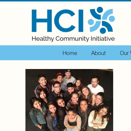
Home
About
Our