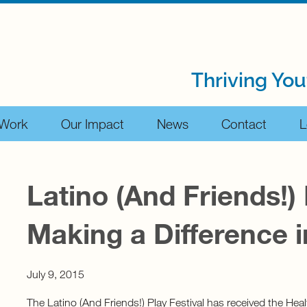
Thriving You
 Work
Our Impact
News
Contact
L
Latino (And Friends!) 
Making a Difference i
July 9, 2015
The Latino (And Friends!) Play Festival has received the Hea