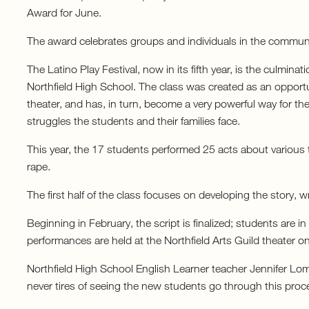
Award for June.
The award celebrates groups and individuals in the communit
The Latino Play Festival, now in its fifth year, is the culmina
Northfield High School. The class was created as an opportuni
theater, and has, in turn, become a very powerful way for t
struggles the students and their families face.
This year, the 17 students performed 25 acts about various t
rape.
The first half of the class focuses on developing the story, 
Beginning in February, the script is finalized; students are 
performances are held at the Northfield Arts Guild theater 
Northfield High School English Learner teacher Jennifer Lom
never tires of seeing the new students go through this proc