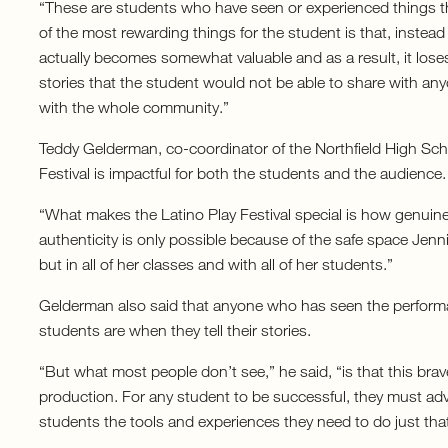
“These are students who have seen or experienced things t
of the most rewarding things for the student is that, instead o
actually becomes somewhat valuable and as a result, it lose
stories that the student would not be able to share with any
with the whole community.”
Teddy Gelderman, co-coordinator of the Northfield High Sc
Festival is impactful for both the students and the audience.
“What makes the Latino Play Festival special is how genuine
authenticity is only possible because of the safe space Jenni
but in all of her classes and with all of her students.”
Gelderman also said that anyone who has seen the perform
students are when they tell their stories.
“But what most people don’t see,” he said, “is that this brave
production. For any student to be successful, they must advo
students the tools and experiences they need to do just that