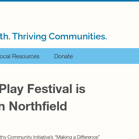
th. Thriving Communities.
ocal Resources
Donate
Play Festival is
n Northfield
lthy Community Initiative’s “Making a Difference”