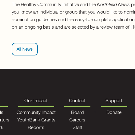
The Healthy Community Initiative and the
Northfield News
pr
you know an individual or group that you would like to nomina
nomination guidelines and the easy-to-complete application
on an ongoing basis and are selected by a review team of 
All News
Our Impact
Contact
Support
ls
Community Impact
Board
Donate
rters
YouthBank Grants
Careers
rk
Reports
Staff