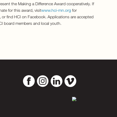
esent the Making a Difference Award cooperatively. If
te for this award, visit
www.hci-mn.org
for
, or find HCI on Facebook. Applications are accepted
HCI board members and local youth.