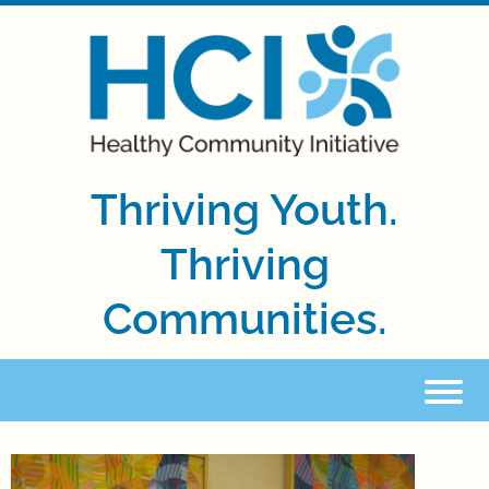
Thriving Youth.
Thriving
Communities.