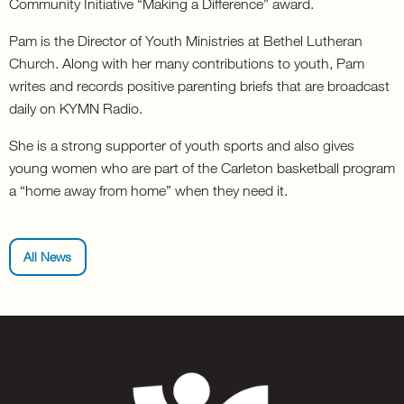
Community Initiative “Making a Difference” award.
Pam is the Director of Youth Ministries at Bethel Lutheran
Church. Along with her many contributions to youth, Pam
writes and records positive parenting briefs that are broadcast
daily on KYMN Radio.
She is a strong supporter of youth sports and also gives
young women who are part of the Carleton basketball program
a “home away from home” when they need it.
All News