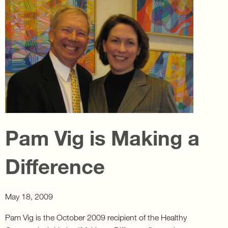
Pam Vig is Making a
Difference
May 18, 2009
Pam Vig is the October 2009 recipient of the Healthy