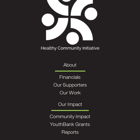
About
Financials
Our Supporters
Our Work
Our Impact
Community Impact
YouthBank Grants
Reports