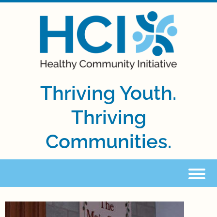
Thriving Youth.
Thriving
Communities.