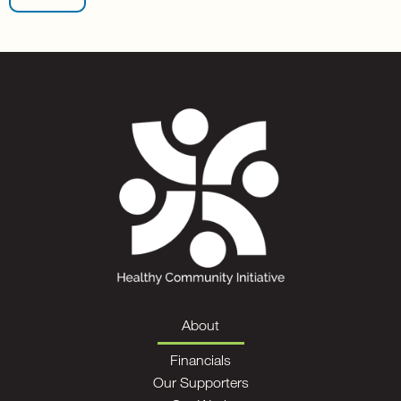
About
Financials
Our Supporters