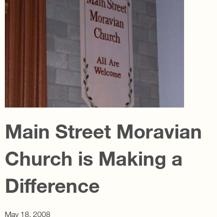
Main Street Moravian
Church is Making a
Difference
May 18, 2008