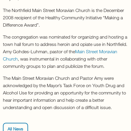
The Northfield Main Street Moravian Church is the December
2008 recipient of the Healthy Community Initiative “Making a
Difference Award”.
The congregation was nominated for organizing and hosting a
town hall forum to address heroin and opiate use in Northfield.
Amy Gohdes-Luhman, pastor of the
Main Street Moravian
Church
, was instrumental in collaborating with other
community groups to plan and publicize the forum.
The Main Street Moravian Church and Pastor Amy were
acknowledged by the Mayor’s Task Force on Youth Drug and
Alcohol Use for providing an opportunity for the community to
hear important information and help create a better
understanding and open discussion of a difficult issue.
All News