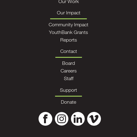
Our Work
Our Impact
Community Impact
YouthBank Grants
Reports
Contact
Board
Careers
Staff
Support
Donate