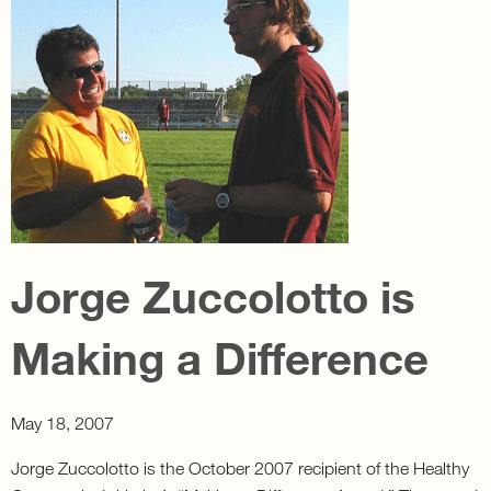
Jorge Zuccolotto is
Making a Difference
May 18, 2007
Jorge Zuccolotto is the October 2007 recipient of the Healthy