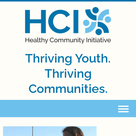
Thriving Youth.
Thriving
Communities.