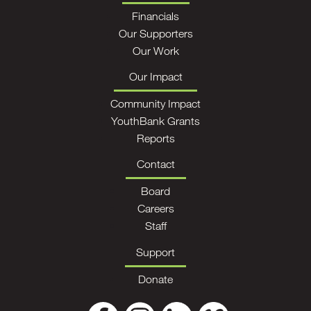
Financials
Our Supporters
Our Work
Our Impact
Community Impact
YouthBank Grants
Reports
Contact
Board
Careers
Staff
Support
Donate