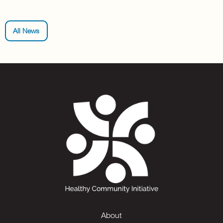
All News
About