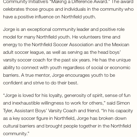
Community Initiative’s “Making a Difference Award.” The award
celebrates those groups and individuals in the community who
have a positive influence on Northfield youth.
Jorge is an exceptional community leader and positive role
model for many Northfield youth. He volunteers time and
energy to the Northfield Soccer Association and the Mexican
adult soccer league, as well as serving as the head boys’
varsity soccer coach for the past six years. He has the unique
ability to connect with youth regardless of social or economic
barriers. A true mentor, Jorge encourages youth to be
confident and strive to do their best.
“Jorge is loved for his loyalty, generosity of spirit, sense of fun
and inexhaustible willingness to work for others,” said Simon
Tyler, Assistant Boys’ Varsity Coach and friend. “In his capacity
as a key soccer figure in Northfield, Jorge has broken down
cultural barriers and brought people together in the Northfield
community.”